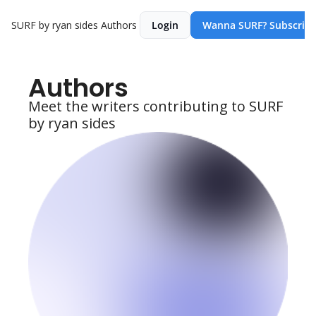
SURF by ryan sides
Authors
Login
Wanna SURF? Subscribe
Authors
Meet the writers contributing to SURF 
by ryan sides