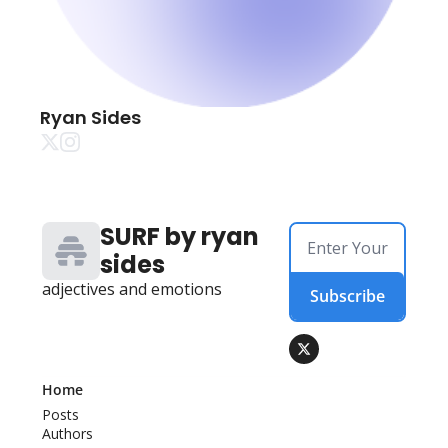
Ryan Sides
SURF by ryan 
sides
adjectives and emotions
Subscribe
Home
Posts
Authors