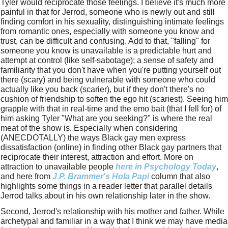
Tyler would reciprocate those feelings. I believe it's much more 
painful in that for Jerrod, someone who is newly out and still 
finding comfort in his sexuality, distinguishing intimate feelings 
from romantic ones, especially with someone you know and 
trust, can be difficult and confusing. Add to that, "falling" for 
someone you know is unavailable is a predictable hurt and 
attempt at control (like self-sabotage); a sense of safety and 
familiarity that you don't have when you're putting yourself out 
there (scary) and being vulnerable with someone who could 
actually like you back (scarier), but if they don't there's no 
cushion of friendship to soften the ego hit (scariest). Seeing him 
grapple with that in real-time and the emo bait (that I fell for) of 
him asking Tyler "What are you seeking?" is where the real 
meat of the show is. Especially when considering 
(ANECDOTALLY) the ways Black gay men express 
dissatisfaction (online) in finding other Black gay partners that 
reciprocate their interest, attraction and effort. More on 
attraction to unavailable people 
here in Psychology Today
, 
and here from 
J.P. Brammer's 
Hola Papi
 column that also 
highlights some things in a reader letter that parallel details 
Jerrod talks about in his own relationship later in the show.
Second, Jerrod's relationship with his mother and father. While 
archetypal and familiar in a way that I think we may have media 