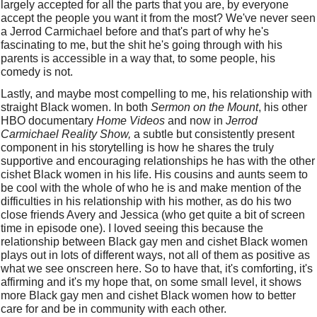
largely accepted for all the parts that you are, by everyone 
accept the people you want it from the most? We've never seen 
a Jerrod Carmichael before and that's part of why he's 
fascinating to me, but the shit he's going through with his 
parents is accessible in a way that, to some people, his 
comedy is not. 
Lastly, and maybe most compelling to me, his relationship with 
straight Black women. In both 
Sermon on the Mount
, his other 
HBO documentary 
Home Videos
 and now in 
Jerrod 
Carmichael Reality Show,
 a subtle but consistently present 
component in his storytelling is how he shares the truly 
supportive and encouraging relationships he has with the other 
cishet Black women in his life. His cousins and aunts seem to 
be cool with the whole of who he is and make mention of the 
difficulties in his relationship with his mother, as do his two 
close friends Avery and Jessica (who get quite a bit of screen 
time in episode one). I loved seeing this because the 
relationship between Black gay men and cishet Black women 
plays out in lots of different ways, not all of them as positive as 
what we see onscreen here. So to have that, it's comforting, it's 
affirming and it's my hope that, on some small level, it shows 
more Black gay men and cishet Black women how to better 
care for and be in community with each other. 