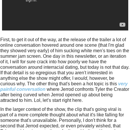
First, to get it out of the way, at the release of the trailer a lot of 
online conversation hovered around one scene (that I'm glad 
they showed very early) of him sucking white men's toes on the 
summer jam screen. One day in this newsletter, or an iteration 
of it, I will for sure crack into how poorly we have the 
conversation around interracial dating, but today is not that day. 
If that detail is so egregious that you aren't interested in 
anything else the show might offer, I 
would
, however, be 
curious why. The other thing that's been a hot topic is this 
very 
painful conversation
 where Jerrod confronts Tyler the Creator 
after being curved when Jerrod opened up about being 
attracted to him. Lol, let’s start right here. 
In the larger context of the show, the clip that's going viral is 
part of a more complete thought about what it's like falling for 
someone that's unavailable. Personally, I don't think for a 
second that Jerrod expected, or even privately wished, that 