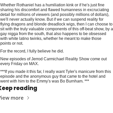
Whether Rothaniel has a humiliation kink or if he's just fine 
sharing his discomfort and flawed humanness in excruciating 
detail for millions of viewers (and possibly millions of dollars), 
we'll never actually know. But if we can suspend reality for 
flying dragons and blonde dreadlock wigs, then I can choose to 
sit with the truly valuable components of this off-beat show, by a 
gay nigga from the south, that also happens to be obsessed 
with white latino twinks, whether he meant to make those 
points or not.
For the record, I fully believe he did.
New episodes of Jerrod Carmichael Reality Show come out 
every Friday on MAX.
***If you made it this far, I really want Tyler's manicure from this 
episode and the anonymous guy that came to the hotel and 
went with him to the Emmy's was Bo Burnham. ***
Keep reading
View more