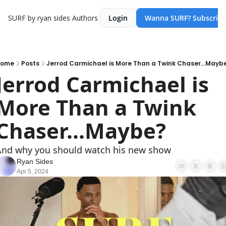
SURF by ryan sides
Authors
Login
Wanna SURF? Subscribe
ome
Posts
Jerrod Carmichael is More Than a Twink Chaser...Mayb
Jerrod Carmichael is 
More Than a Twink 
Chaser...Maybe?
nd why you should watch his new show
Ryan Sides
Apr 5, 2024