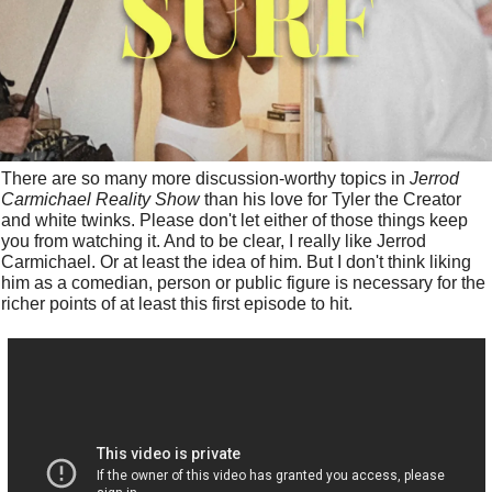
There are so many more discussion-worthy topics in 
Jerrod 
Carmichael Reality Show
 than his love for Tyler the Creator 
and white twinks. Please don't let either of those things keep 
you from watching it. And to be clear, I really like Jerrod 
Carmichael. Or at least the idea of him. But I don't think liking 
him as a comedian, person or public figure is necessary for the 
richer points of at least this first episode to hit. 