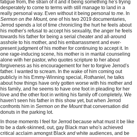
fatigue from, the strain of it and it being something he's trying 
desperately to come to terms with still manage to land in a 
really personal way. Even without it being personal to 
me
. In 
Sermon on the Mount,
 one of his two 2019 documentaries, 
Jerrod spends a lot of time chronicling the hurt he feels about 
his mother's refusal to accept his sexuality, the anger he feels 
towards his father for being a serial cheater and all-around 
asshole to his mother, and his embarrassment and ever-
present judgment of his mother for continuing to accept it. In 
one rage-inducing scene, his mother is in marital counseling 
alone with her pastor, who quotes scripture to her about 
forgiveness as his encouragement for her to forgive Jerrod's 
father. I wanted to scream. In the wake of him coming out 
publicly in his Emmy-Winning special, 
Rothaniel,
 he talks 
about how things have only gotten worse with his mother and 
his family, and he seems to have one foot in pleading for her 
love and the other foot in writing his family off completely. We 
haven't seen his father in this show yet, but when Jerrod 
confronts him in 
Sermon on the Mount
 that conversation did 
donuts in the parking lot. 
In those moments I feel for Jerrod because what must it be like 
to be a dark-skinned, out, gay Black man who's achieved 
critical acclaim amongst Black 
and
 white audiences, and be 